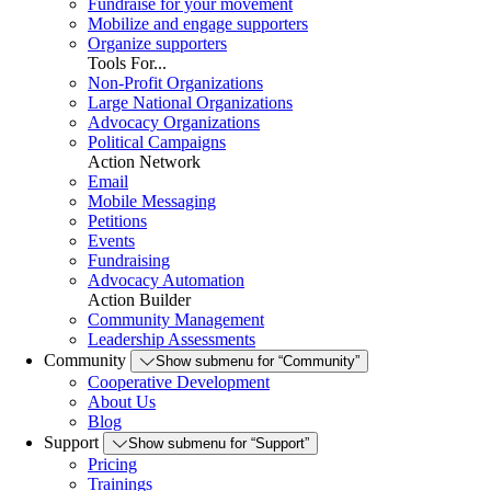
Fundraise for your movement
Mobilize and engage supporters
Organize supporters
Tools For...
Non-Profit Organizations
Large National Organizations
Advocacy Organizations
Political Campaigns
Action Network
Email
Mobile Messaging
Petitions
Events
Fundraising
Advocacy Automation
Action Builder
Community Management
Leadership Assessments
Community
Show submenu for “Community”
Cooperative Development
About Us
Blog
Support
Show submenu for “Support”
Pricing
Trainings