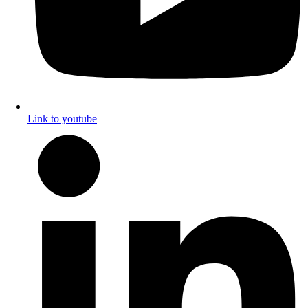
Link to youtube