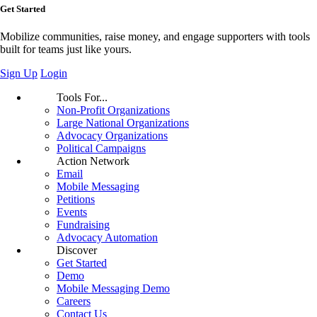
Get Started
Mobilize communities, raise money, and engage supporters with tools
built for teams just like yours.
Sign Up
Login
Tools For...
Non-Profit Organizations
Large National Organizations
Advocacy Organizations
Political Campaigns
Action Network
Email
Mobile Messaging
Petitions
Events
Fundraising
Advocacy Automation
Discover
Get Started
Demo
Mobile Messaging Demo
Careers
Contact Us