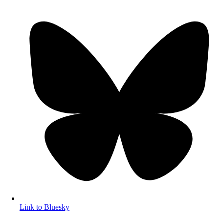
Link to Bluesky