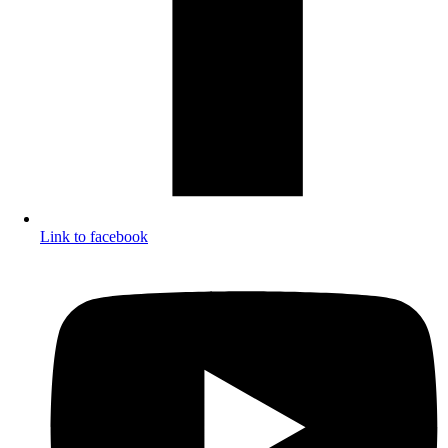
Link to facebook