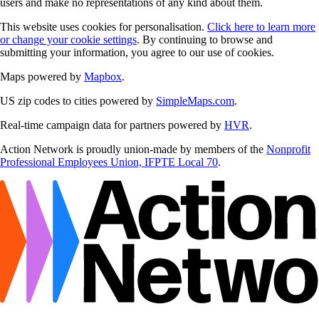
users and make no representations of any kind about them.
This website uses cookies for personalisation.
Click here to learn more
or change your cookie settings
. By continuing to browse and
submitting your information, you agree to our use of cookies.
Maps powered by
Mapbox
.
US zip codes to cities powered by
SimpleMaps.com
.
Real-time campaign data for partners powered by
HVR
.
Action Network is proudly union-made by members of the
Nonprofit
Professional Employees Union, IFPTE Local 70
.