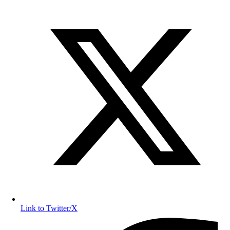
Link to Twitter/X