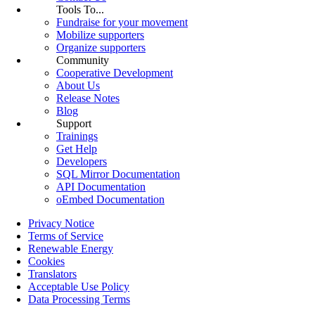
Tools To...
Fundraise for your movement
Mobilize supporters
Organize supporters
Community
Cooperative Development
About Us
Release Notes
Blog
Support
Trainings
Get Help
Developers
SQL Mirror Documentation
API Documentation
oEmbed Documentation
Privacy Notice
Terms of Service
Renewable Energy
Cookies
Translators
Acceptable Use Policy
Data Processing Terms