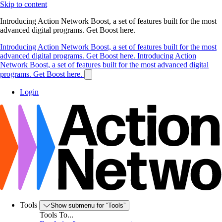
Skip to content
Introducing Action Network Boost, a set of features built for the most
advanced digital programs. Get Boost here.
Introducing Action Network Boost, a set of features built for the most
advanced digital programs. Get Boost here.
Introducing Action
Network Boost, a set of features built for the most advanced digital
programs. Get Boost here.
Login
Tools
Show submenu for “Tools”
Tools To...