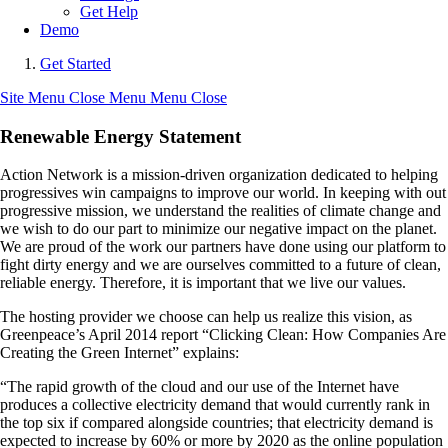
Get Help
Demo
Get Started
Site Menu
Close Menu
Menu
Close
Renewable Energy Statement
Action Network is a mission-driven organization dedicated to helping
progressives win campaigns to improve our world. In keeping with out
progressive mission, we understand the realities of climate change and
we wish to do our part to minimize our negative impact on the planet.
We are proud of the work our partners have done using our platform to
fight dirty energy and we are ourselves committed to a future of clean,
reliable energy. Therefore, it is important that we live our values.
The hosting provider we choose can help us realize this vision, as
Greenpeace’s April 2014 report “Clicking Clean: How Companies Are
Creating the Green Internet” explains:
“The rapid growth of the cloud and our use of the Internet have
produces a collective electricity demand that would currently rank in
the top six if compared alongside countries; that electricity demand is
expected to increase by 60% or more by 2020 as the online population