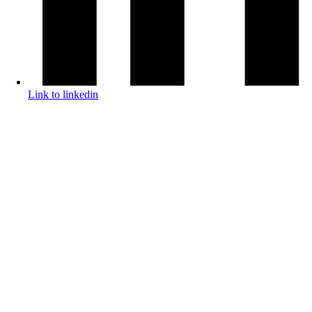
Link to linkedin