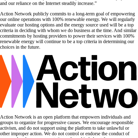
and our reliance on the Internet steadily increase.”
Action Network publicly commits to a long-term goal of empowering
our online operations with 100% renewable energy. We will regularly
evaluate our hosting options and the energy source used will be a top
criteria in deciding with whom we do business at the time. And similar
commitments by hosting providers to power their services with 100%
renewable energy will continue to be a top criteria in determining our
choices in the future.
Action Network is an open platform that empowers individuals and
groups to organize for progressive causes. We encourage responsible
activism, and do not support using the platform to take unlawful or
other improper action. We do not control or endorse the conduct of