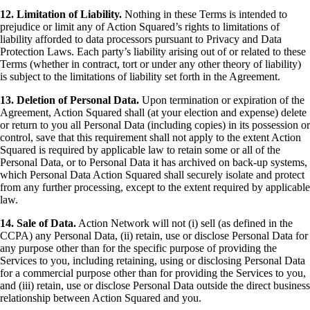
12. Limitation of Liability.
Nothing in these Terms is intended to
prejudice or limit any of Action Squared’s rights to limitations of
liability afforded to data processors pursuant to Privacy and Data
Protection Laws. Each party’s liability arising out of or related to these
Terms (whether in contract, tort or under any other theory of liability)
is subject to the limitations of liability set forth in the Agreement.
13. Deletion of Personal Data.
Upon termination or expiration of the
Agreement, Action Squared shall (at your election and expense) delete
or return to you all Personal Data (including copies) in its possession or
control, save that this requirement shall not apply to the extent Action
Squared is required by applicable law to retain some or all of the
Personal Data, or to Personal Data it has archived on back-up systems,
which Personal Data Action Squared shall securely isolate and protect
from any further processing, except to the extent required by applicable
law.
14. Sale of Data.
Action Network will not (i) sell (as defined in the
CCPA) any Personal Data, (ii) retain, use or disclose Personal Data for
any purpose other than for the specific purpose of providing the
Services to you, including retaining, using or disclosing Personal Data
for a commercial purpose other than for providing the Services to you,
and (iii) retain, use or disclose Personal Data outside the direct business
relationship between Action Squared and you.