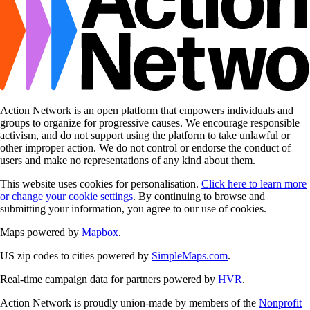
Action Network is an open platform that empowers individuals and
groups to organize for progressive causes. We encourage responsible
activism, and do not support using the platform to take unlawful or
other improper action. We do not control or endorse the conduct of
users and make no representations of any kind about them.
This website uses cookies for personalisation.
Click here to learn more
or change your cookie settings
. By continuing to browse and
submitting your information, you agree to our use of cookies.
Maps powered by
Mapbox
.
US zip codes to cities powered by
SimpleMaps.com
.
Real-time campaign data for partners powered by
HVR
.
Action Network is proudly union-made by members of the
Nonprofit