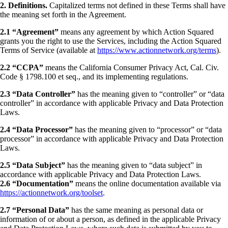
2. Definitions.
Capitalized terms not defined in these Terms shall have
the meaning set forth in the Agreement.
2.1 “Agreement”
means any agreement by which Action Squared
grants you the right to use the Services, including the Action Squared
Terms of Service (available at
https://www.actionnetwork.org/terms
).
2.2 “CCPA”
means the California Consumer Privacy Act, Cal. Civ.
Code § 1798.100 et seq., and its implementing regulations.
2.3 “Data Controller”
has the meaning given to “controller” or “data
controller” in accordance with applicable Privacy and Data Protection
Laws.
2.4 “Data Processor”
has the meaning given to “processor” or “data
processor” in accordance with applicable Privacy and Data Protection
Laws.
2.5 “Data Subject”
has the meaning given to “data subject” in
accordance with applicable Privacy and Data Protection Laws.
2.6 “Documentation”
means the online documentation available via
https://actionnetwork.org/toolset
.
2.7 “Personal Data”
has the same meaning as personal data or
information of or about a person, as defined in the applicable Privacy