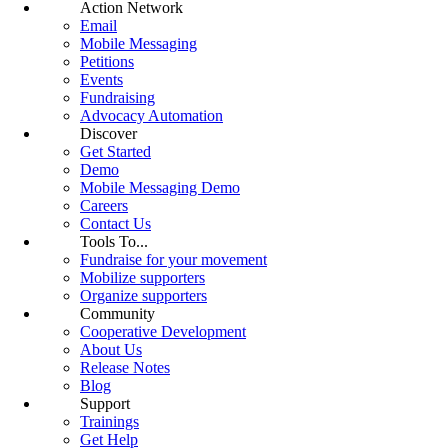
Action Network
Email
Mobile Messaging
Petitions
Events
Fundraising
Advocacy Automation
Discover
Get Started
Demo
Mobile Messaging Demo
Careers
Contact Us
Tools To...
Fundraise for your movement
Mobilize supporters
Organize supporters
Community
Cooperative Development
About Us
Release Notes
Blog
Support
Trainings
Get Help