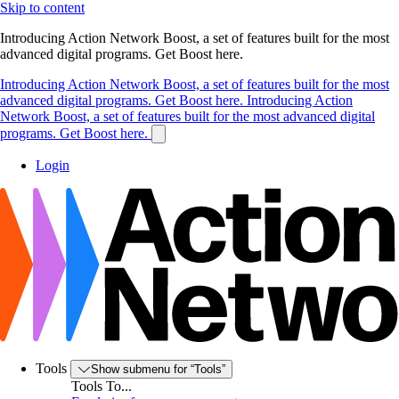
Skip to content
Introducing Action Network Boost, a set of features built for the most
advanced digital programs. Get Boost here.
Introducing Action Network Boost, a set of features built for the most
advanced digital programs. Get Boost here.
Introducing Action
Network Boost, a set of features built for the most advanced digital
programs. Get Boost here.
Login
Tools
Show submenu for “Tools”
Tools To...