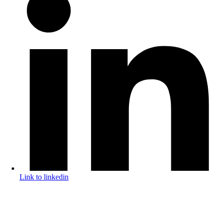
Link to linkedin