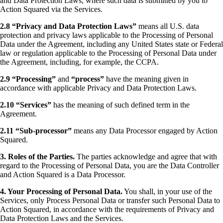
and Data Protection Laws, where such data is submitted by you to
Action Squared via the Services.
2.8 “Privacy and Data Protection Laws”
means all U.S. data
protection and privacy laws applicable to the Processing of Personal
Data under the Agreement, including any United States state or Federal
law or regulation applicable to the Processing of Personal Data under
the Agreement, including, for example, the CCPA.
2.9 “Processing”
and
“process”
have the meaning given in
accordance with applicable Privacy and Data Protection Laws.
2.10 “Services”
has the meaning of such defined term in the
Agreement.
2.11 “Sub-processor”
means any Data Processor engaged by Action
Squared.
3. Roles of the Parties.
The parties acknowledge and agree that with
regard to the Processing of Personal Data, you are the Data Controller
and Action Squared is a Data Processor.
4. Your Processing of Personal Data.
You shall, in your use of the
Services, only Process Personal Data or transfer such Personal Data to
Action Squared, in accordance with the requirements of Privacy and
Data Protection Laws and the Services.