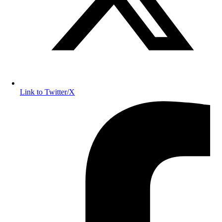
Link to Twitter/X