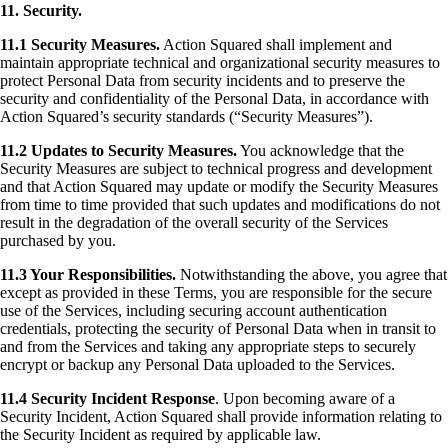
11. Security.
11.1 Security Measures.
Action Squared shall implement and
maintain appropriate technical and organizational security measures to
protect Personal Data from security incidents and to preserve the
security and confidentiality of the Personal Data, in accordance with
Action Squared’s security standards (“Security Measures”).
11.2 Updates to Security Measures.
You acknowledge that the
Security Measures are subject to technical progress and development
and that Action Squared may update or modify the Security Measures
from time to time provided that such updates and modifications do not
result in the degradation of the overall security of the Services
purchased by you.
11.3 Your Responsibilities.
Notwithstanding the above, you agree that
except as provided in these Terms, you are responsible for the secure
use of the Services, including securing account authentication
credentials, protecting the security of Personal Data when in transit to
and from the Services and taking any appropriate steps to securely
encrypt or backup any Personal Data uploaded to the Services.
11.4 Security Incident Response
. Upon becoming aware of a
Security Incident, Action Squared shall provide information relating to
the Security Incident as required by applicable law.