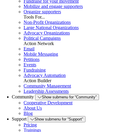
Fundraise for your movement
Mobilize and engage supporters
Organize supporters
Tools For...
Non-Profit Organizations
Large National Organizations
Advocacy Organizations
Political Campaigns
Action Network
Email
Mobile Messaging
Petitions
Events
Fundraising
Advocacy Automation
Action Builder
Community Management
Leadership Assessments
Community
Show submenu for “Community”
Cooperative Development
About Us
Blog
Support
Show submenu for “Support”
Pricing
Trainings