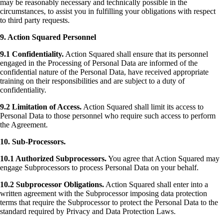
may be reasonably necessary and technically possible in the
circumstances, to assist you in fulfilling your obligations with respect
to third party requests.
9. Action Squared Personnel
9.1 Confidentiality.
Action Squared shall ensure that its personnel
engaged in the Processing of Personal Data are informed of the
confidential nature of the Personal Data, have received appropriate
training on their responsibilities and are subject to a duty of
confidentiality.
9.2 Limitation of Access.
Action Squared shall limit its access to
Personal Data to those personnel who require such access to perform
the Agreement.
10. Sub-Processors.
10.1 Authorized Subprocessors.
You agree that Action Squared may
engage Subprocessors to process Personal Data on your behalf.
10.2 Subprocessor Obligations.
Action Squared shall enter into a
written agreement with the Subprocessor imposing data protection
terms that require the Subprocessor to protect the Personal Data to the
standard required by Privacy and Data Protection Laws.