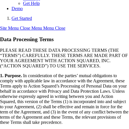
Get Help
Demo
Get Started
Site Menu
Close Menu
Menu
Close
Data Processing Terms
PLEASE READ THESE DATA PROCESSING TERMS (THE
“TERMS”) CAREFULLY. THESE TERMS ARE MADE PART OF
YOUR AGREEMENT WITH ACTION SQUARED, INC.
(“ACTION SQUARED”) TO USE THE SERVICES.
1. Purpose.
In consideration of the parties’ mutual obligations to
comply with applicable law in accordance with the Agreement, these
Terms apply to Action Squared’s Processing of Personal Data on your
behalf in accordance with Privacy and Data Protection Laws. Unless
otherwise expressly agreed in writing between you and Action
Squared, this version of the Terms (1) is incorporated into and subject
to your Agreement, (2) shall be effective and remain in force for the
term of the Agreement, and (3) in the event of any conflict between the
terms of the Agreement and these Terms, the relevant provisions of
these Terms shall take precedence.