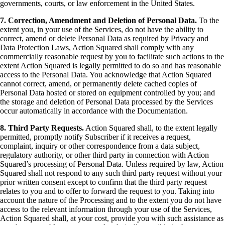
governments, courts, or law enforcement in the United States.
7. Correction, Amendment and Deletion of Personal Data.
To the
extent you, in your use of the Services, do not have the ability to
correct, amend or delete Personal Data as required by Privacy and
Data Protection Laws, Action Squared shall comply with any
commercially reasonable request by you to facilitate such actions to the
extent Action Squared is legally permitted to do so and has reasonable
access to the Personal Data. You acknowledge that Action Squared
cannot correct, amend, or permanently delete cached copies of
Personal Data hosted or stored on equipment controlled by you; and
the storage and deletion of Personal Data processed by the Services
occur automatically in accordance with the Documentation.
8. Third Party Requests.
Action Squared shall, to the extent legally
permitted, promptly notify Subscriber if it receives a request,
complaint, inquiry or other correspondence from a data subject,
regulatory authority, or other third party in connection with Action
Squared’s processing of Personal Data. Unless required by law, Action
Squared shall not respond to any such third party request without your
prior written consent except to confirm that the third party request
relates to you and to offer to forward the request to you. Taking into
account the nature of the Processing and to the extent you do not have
access to the relevant information through your use of the Services,
Action Squared shall, at your cost, provide you with such assistance as