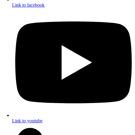
Link to facebook
Link to youtube