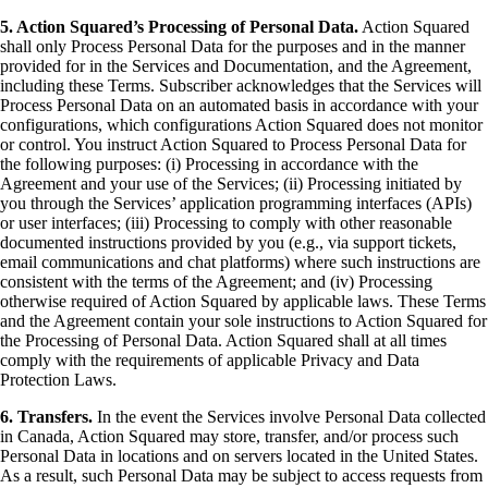
5. Action Squared’s Processing of Personal Data.
Action Squared
shall only Process Personal Data for the purposes and in the manner
provided for in the Services and Documentation, and the Agreement,
including these Terms. Subscriber acknowledges that the Services will
Process Personal Data on an automated basis in accordance with your
configurations, which configurations Action Squared does not monitor
or control. You instruct Action Squared to Process Personal Data for
the following purposes: (i) Processing in accordance with the
Agreement and your use of the Services; (ii) Processing initiated by
you through the Services’ application programming interfaces (APIs)
or user interfaces; (iii) Processing to comply with other reasonable
documented instructions provided by you (e.g., via support tickets,
email communications and chat platforms) where such instructions are
consistent with the terms of the Agreement; and (iv) Processing
otherwise required of Action Squared by applicable laws. These Terms
and the Agreement contain your sole instructions to Action Squared for
the Processing of Personal Data. Action Squared shall at all times
comply with the requirements of applicable Privacy and Data
Protection Laws.
6. Transfers.
In the event the Services involve Personal Data collected
in Canada, Action Squared may store, transfer, and/or process such
Personal Data in locations and on servers located in the United States.
As a result, such Personal Data may be subject to access requests from