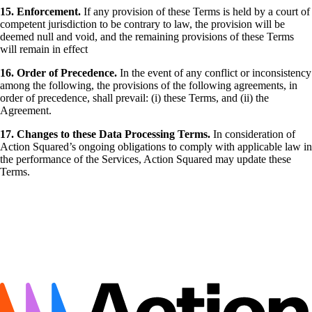
15. Enforcement.
If any provision of these Terms is held by a court of
competent jurisdiction to be contrary to law, the provision will be
deemed null and void, and the remaining provisions of these Terms
will remain in effect
16. Order of Precedence.
In the event of any conflict or inconsistency
among the following, the provisions of the following agreements, in
order of precedence, shall prevail: (i) these Terms, and (ii) the
Agreement.
17. Changes to these Data Processing Terms.
In consideration of
Action Squared’s ongoing obligations to comply with applicable law in
the performance of the Services, Action Squared may update these
Terms.