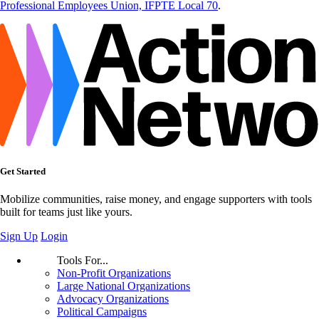
Professional Employees Union, IFPTE Local 70
.
Get Started
Mobilize communities, raise money, and engage supporters with tools
built for teams just like yours.
Sign Up
Login
Tools For...
Non-Profit Organizations
Large National Organizations
Advocacy Organizations
Political Campaigns