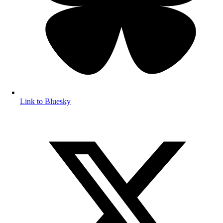
Link to Bluesky