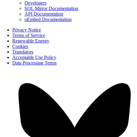
Developers
SQL Mirror Documentation
API Documentation
oEmbed Documentation
Privacy Notice
Terms of Service
Renewable Energy
Cookies
Translators
Acceptable Use Policy
Data Processing Terms