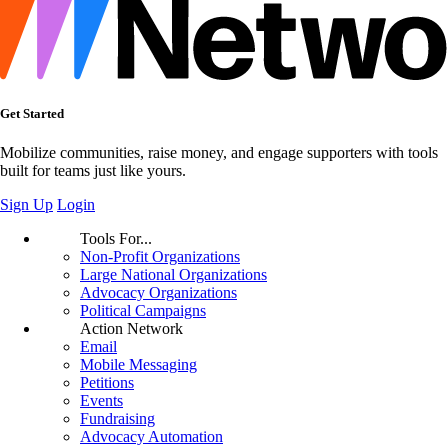
Get Started
Mobilize communities, raise money, and engage supporters with tools
built for teams just like yours.
Sign Up
Login
Tools For...
Non-Profit Organizations
Large National Organizations
Advocacy Organizations
Political Campaigns
Action Network
Email
Mobile Messaging
Petitions
Events
Fundraising
Advocacy Automation