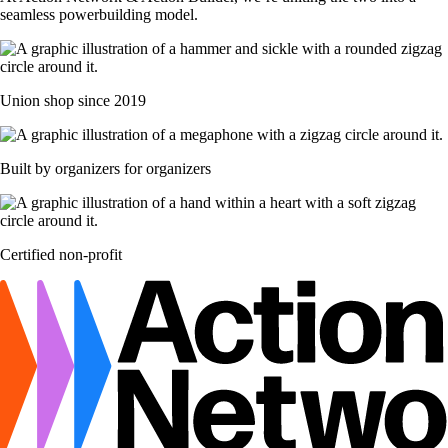
seamless powerbuilding model.
Union shop since 2019
Built by organizers for organizers
Certified non-profit