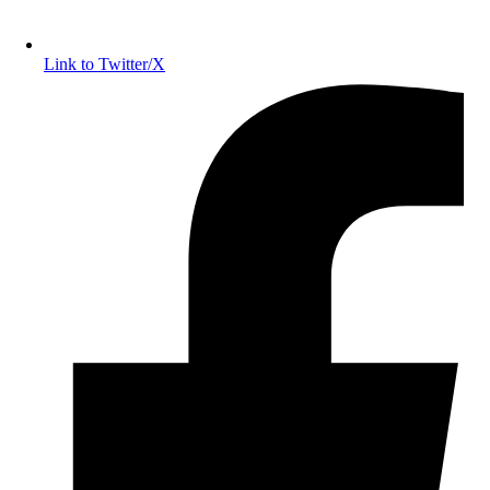
Link to Twitter/X