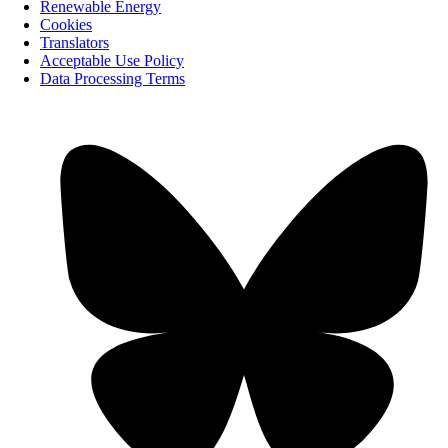
Renewable Energy
Cookies
Translators
Acceptable Use Policy
Data Processing Terms