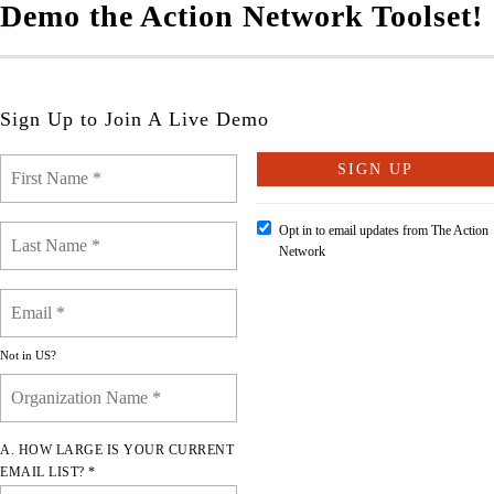
Demo the Action Network Toolset!
Sign Up to Join A Live Demo
Opt in to email updates from The Action
Network
Not in
US
?
A. HOW LARGE IS YOUR CURRENT
EMAIL LIST? *