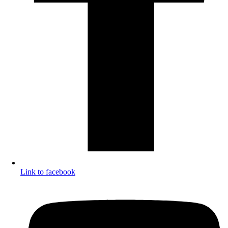
Link to facebook