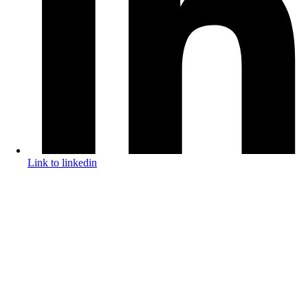
Link to linkedin