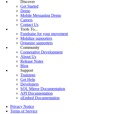
Discover
Get Started
Demo
Mobile Messaging Demo
Careers
Contact Us
Tools To...
Fundraise for your movement
Mobilize supporters
Organize supporters
Community
Cooperative Development
About Us
Release Notes
Blog
Support
Trainings
Get Help
Developers
SQL Mirror Documentation
API Documentation
oEmbed Documentation
Privacy Notice
Terms of Service