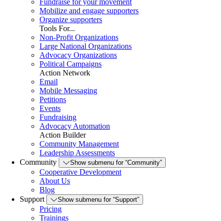
Fundraise for your movement
Mobilize and engage supporters
Organize supporters
Tools For...
Non-Profit Organizations
Large National Organizations
Advocacy Organizations
Political Campaigns
Action Network
Email
Mobile Messaging
Petitions
Events
Fundraising
Advocacy Automation
Action Builder
Community Management
Leadership Assessments
Community
Show submenu for “Community”
Cooperative Development
About Us
Blog
Support
Show submenu for “Support”
Pricing
Trainings