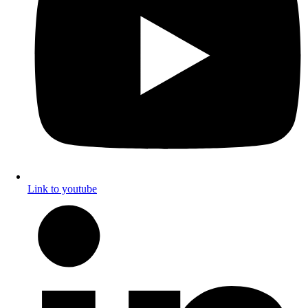
Link to youtube