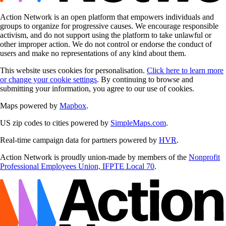
Action Network is an open platform that empowers individuals and
groups to organize for progressive causes. We encourage responsible
activism, and do not support using the platform to take unlawful or
other improper action. We do not control or endorse the conduct of
users and make no representations of any kind about them.
This website uses cookies for personalisation.
Click here to learn more
or change your cookie settings
. By continuing to browse and
submitting your information, you agree to our use of cookies.
Maps powered by
Mapbox
.
US zip codes to cities powered by
SimpleMaps.com
.
Real-time campaign data for partners powered by
HVR
.
Action Network is proudly union-made by members of the
Nonprofit
Professional Employees Union, IFPTE Local 70
.