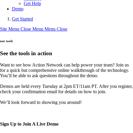
Get Help
Demo
Get Started
Site Menu
Close Menu
Menu
Close
our tools
See the tools in action
Want to see how Action Network can help power your team? Join us
for a quick but comprehensive online walkthrough of the technology.
You’ll be able to ask questions throughout the demo.
Demos are held every Tuesday at 2pm ET/11am PT. After you register,
check your confirmation email for details on how to join.
We’ll look forward to showing you around!
Sign Up to Join A Live Demo