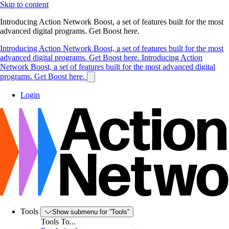
Skip to content
Introducing Action Network Boost, a set of features built for the most
advanced digital programs. Get Boost here.
Introducing Action Network Boost, a set of features built for the most
advanced digital programs. Get Boost here.
Introducing Action
Network Boost, a set of features built for the most advanced digital
programs. Get Boost here.
Login
Tools
Show submenu for “Tools”
Tools To...