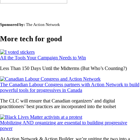
Sponsored by:
The Action Network
More tech for good
All the Tools Your Campaign Needs to Win
Less Than 150 Days Until the Midterms (But Who’s Counting?)
The Canadian Labour Congress partners with Action Network to build
powerful tools for progressives in Canada
The CLC will ensure that Canadian organizers’ and digital
practitioners’ best practices are incorporated into the toolset
Mobilizing AND organizing are essential to building progressive
power
At Action Network & Action Builder, we’re uniting the two into a