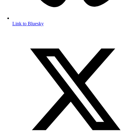
Link to Bluesky