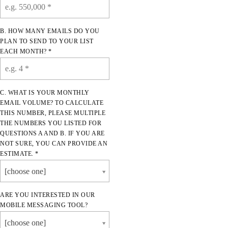
B. HOW MANY EMAILS DO YOU
PLAN TO SEND TO YOUR LIST
EACH MONTH? *
C. WHAT IS YOUR MONTHLY
EMAIL VOLUME? TO CALCULATE
THIS NUMBER, PLEASE MULTIPLE
THE NUMBERS YOU LISTED FOR
QUESTIONS A AND B. IF YOU ARE
NOT SURE, YOU CAN PROVIDE AN
ESTIMATE. *
[choose one]
ARE YOU INTERESTED IN OUR
MOBILE MESSAGING TOOL?
[choose one]