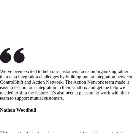
We’ve been excited to help our customers focus on organizing rather
than data integration challenges by building out an integration between
ControlShift and Action Network. The Action Network team made it
easy to test out our integration in their sandbox and get the help we
needed to ship the feature. It’s also been a pleasure to work with their
team to support mutual customers.
Nathan Woodhull
ControlShift Labs