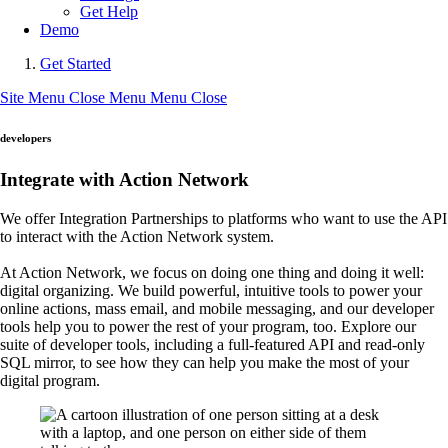
Get Help
Demo
Get Started
Site Menu
Close Menu
Menu
Close
developers
Integrate with Action Network
We offer Integration Partnerships to platforms who want to use the API
to interact with the Action Network system.
At Action Network, we focus on doing one thing and doing it well:
digital organizing. We build powerful, intuitive tools to power your
online actions, mass email, and mobile messaging, and our developer
tools help you to power the rest of your program, too. Explore our
suite of developer tools, including a full-featured API and read-only
SQL mirror, to see how they can help you make the most of your
digital program.