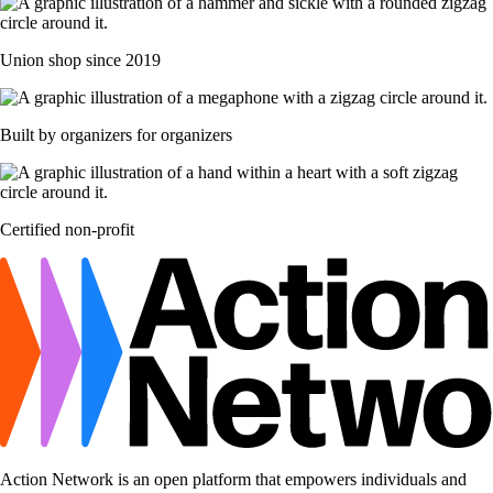
Union shop since 2019
Built by organizers for organizers
Certified non-profit
Action Network is an open platform that empowers individuals and