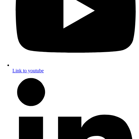
Link to youtube