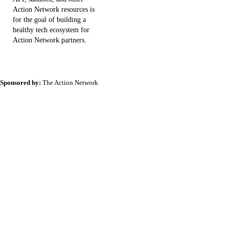
Action Network resources is
for the goal of building a
healthy tech ecosystem for
Action Network partners.
Sponsored by:
The Action Network