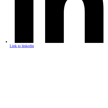
Link to linkedin