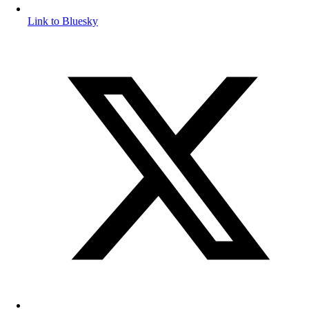
Link to Bluesky