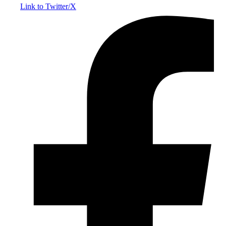
Link to Twitter/X