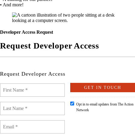
• And more!
Developer Access Request
Request Developer Access
Request Developer Access
Opt in to email updates from The Action
Network