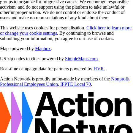
groups to organize for progressive causes. We encourage responsible
activism, and do not support using the platform to take unlawful or
other improper action. We do not control or endorse the conduct of
users and make no representations of any kind about them.
This website uses cookies for personalisation.
Click here to learn more
or change your cookie settings
. By continuing to browse and
submitting your information, you agree to our use of cookies.
Maps powered by
Mapbox
.
US zip codes to cities powered by
SimpleMaps.com
.
Real-time campaign data for partners powered by
HVR
.
Action Network is proudly union-made by members of the
Nonprofit
Professional Employees Union, IFPTE Local 70
.