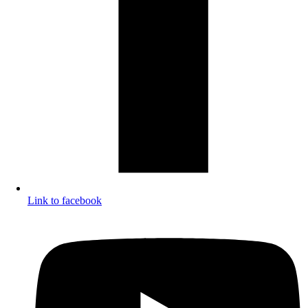
Link to facebook