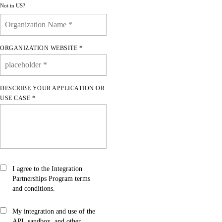
Not in
US
?
ORGANIZATION WEBSITE *
DESCRIBE YOUR APPLICATION OR
USE CASE *
I agree to the Integration
Partnerships Program
terms
and conditions.
My integration and use of the
API, sandbox, and other