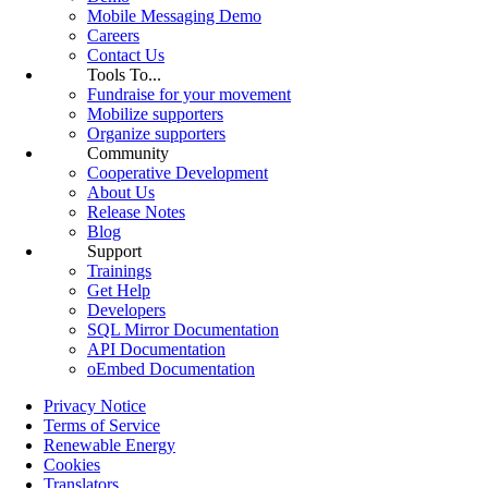
Mobile Messaging Demo
Careers
Contact Us
Tools To...
Fundraise for your movement
Mobilize supporters
Organize supporters
Community
Cooperative Development
About Us
Release Notes
Blog
Support
Trainings
Get Help
Developers
SQL Mirror Documentation
API Documentation
oEmbed Documentation
Privacy Notice
Terms of Service
Renewable Energy
Cookies
Translators