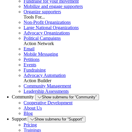
Fundraise for your movement
Mobilize and engage supporters
Organize supporters
Tools For...
Non-Profit Organizations
Large National Organizations
Advocacy Organizations
Political Campaigns
Action Network
Email
Mobile Messaging
Petitions
Events
Fundraising
Advocacy Automation
Action Builder
Community Management
Leadership Assessments
Community
Show submenu for “Community”
Cooperative Development
About Us
Blog
Support
Show submenu for “Support”
Pricing
Trainings