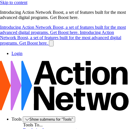
Skip to content
Introducing Action Network Boost, a set of features built for the most
advanced digital programs. Get Boost here.
Introducing Action Network Boost, a set of features built for the most
advanced digital programs. Get Boost here.
Introducing Action
Network Boost, a set of features built for the most advanced digital
programs. Get Boost here.
Login
Tools
Show submenu for “Tools”
Tools To...