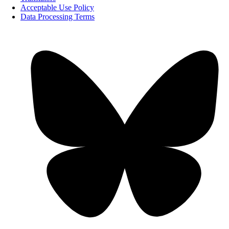
Acceptable Use Policy
Data Processing Terms