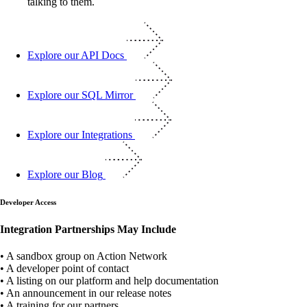
Explore our API Docs
Explore our SQL Mirror
Explore our Integrations
Explore our Blog
Developer Access
Integration Partnerships May Include
• A sandbox group on Action Network
• A developer point of contact
• A listing on our platform and help documentation
• An announcement in our release notes
• A training for our partners