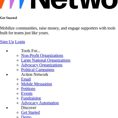
Get Started
Mobilize communities, raise money, and engage supporters with tools
built for teams just like yours.
Sign Up
Login
Tools For...
Non-Profit Organizations
Large National Organizations
Advocacy Organizations
Political Campaigns
Action Network
Email
Mobile Messaging
Petitions
Events
Fundraising
Advocacy Automation
Discover
Get Started
Demo